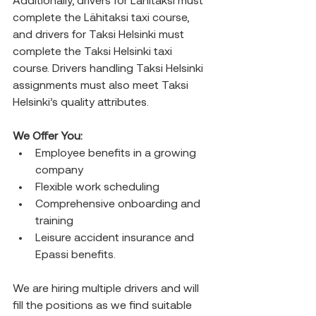
Additionally, drivers for Lähitaksi must 
complete the Lähitaksi taxi course, 
and drivers for Taksi Helsinki must 
complete the Taksi Helsinki taxi 
course. Drivers handling Taksi Helsinki 
assignments must also meet Taksi 
Helsinki’s quality attributes.
We Offer You:
Employee benefits in a growing 
company
Flexible work scheduling
Comprehensive onboarding and 
training
Leisure accident insurance and 
Epassi benefits.
We are hiring multiple drivers and will 
fill the positions as we find suitable 