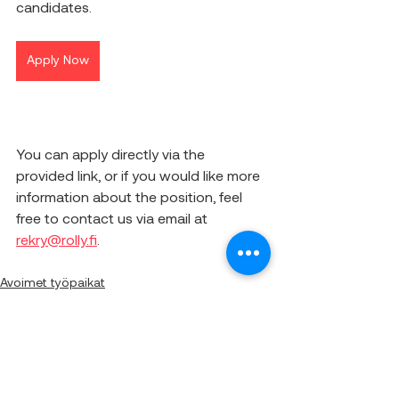
candidates.
Apply Now
You can apply directly via the 
provided link, or if you would like more 
information about the position, feel 
free to contact us via email at 
rekry@rolly.fi
.
Avoimet työpaikat