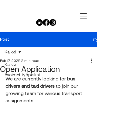
Post
Kaikki
Feb 17, 2025
2 min read
Kaikki
Open Application
Avoimet työpaikat
We are currently looking for 
bus 
drivers and taxi drivers
 to join our 
growing team for various transport 
assignments.