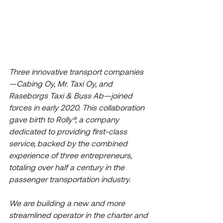
Three innovative transport companies
—Cabing Oy, Mr. Taxi Oy, and 
Raseborgs Taxi & Buss Ab—joined 
forces in early 2020. This collaboration 
gave birth to Rolly®, a company 
dedicated to providing first-class 
service, backed by the combined 
experience of three entrepreneurs, 
totaling over half a century in the 
passenger transportation industry.
We are building a new and more 
streamlined operator in the charter and 