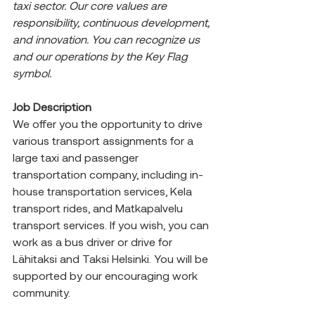
taxi sector. Our core values are 
responsibility, continuous development, 
and innovation. You can recognize us 
and our operations by the Key Flag 
symbol.
Job Description
We offer you the opportunity to drive 
various transport assignments for a 
large taxi and passenger 
transportation company, including in-
house transportation services, Kela 
transport rides, and Matkapalvelu 
transport services. If you wish, you can 
work as a bus driver or drive for 
Lähitaksi and Taksi Helsinki. You will be 
supported by our encouraging work 
community.