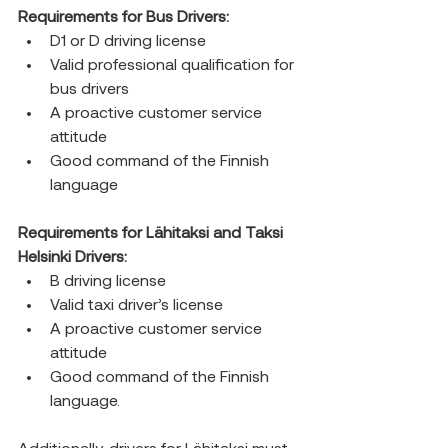
Requirements for Bus Drivers:
D1 or D driving license
Valid professional qualification for 
bus drivers
A proactive customer service 
attitude
Good command of the Finnish 
language
Requirements for Lähitaksi and Taksi 
Helsinki Drivers:
B driving license
Valid taxi driver’s license
A proactive customer service 
attitude
Good command of the Finnish 
language.