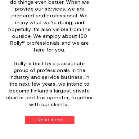
do things even better. When we
provide our services, we are
prepared and professional. We
enjoy what we’re doing, and
hopefully it’s also visible from the
outside. We employ about 150
Rolly® professionals and we are
here for you.
Rolly is built by a passionate
group of professionals in the
industry and service business. In
the next few years, we intend to
become Finland’s largest private
charter and taxi operator, together
with our clients.
Read more