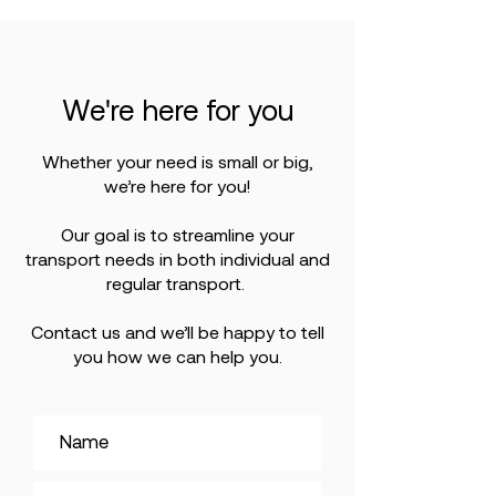
We're here for you
Whether your need is small or big,
we’re here for you!
Our goal is to streamline your
transport needs in both individual and
regular transport.
Contact us and we’ll be happy to tell
you how we can help you.