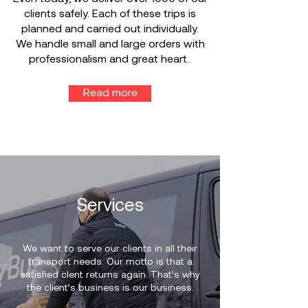
clients safely. Each of these trips is
planned and carried out individually.
We handle small and large orders with
professionalism and great heart.
Read more
Services
We want to serve our clients in all their
transport needs. Our motto is that a
satisfied clent returns again. That’s why
the client’s business is our business.