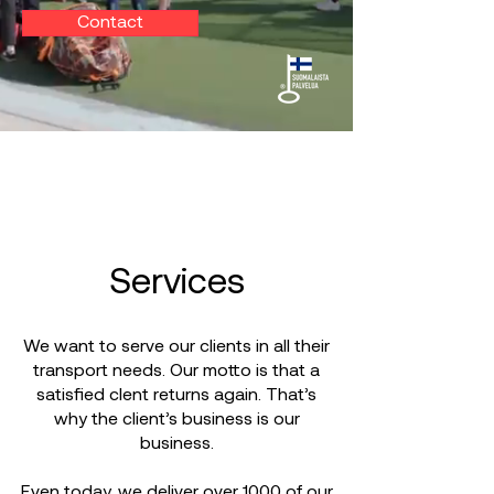
Contact
Services
We want to serve our clients in all their
transport needs. Our motto is that a
satisfied clent returns again. That’s
why the client’s business is our
business.
Even today, we deliver over 1000 of our