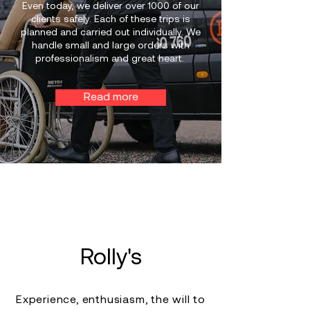
Even today, we deliver over 1000 of our
clients safely. Each of these trips is
planned and carried out individually. We
handle small and large orders with
professionalism and great heart.
Read more
Rolly's
Experience, enthusiasm, the will to