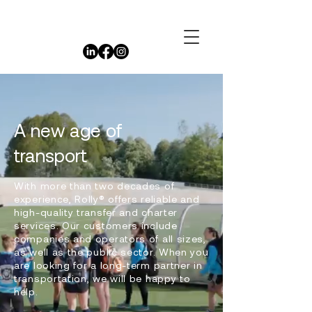
A new age of
transport
With more than two decades of
experience, Rolly® offers reliable and
high-quality transfer and charter
services. Our customers include
companies and operators of all sizes,
as well as the public sector. When you
are looking for a long-term partner in
transportation, we will be happy to
help.