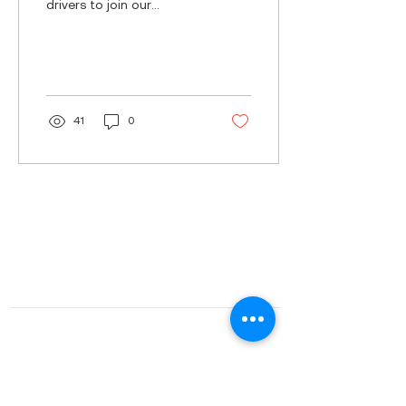
drivers to join our
growing team for various
transport assignments.
Three innovative...
41
0
Our services
Our customers
Fleet
Rolly's
Work with us?