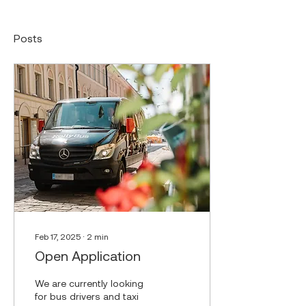
Posts
Feb 17, 2025
∙
2
min
Open Application
We are currently looking
for bus drivers and taxi