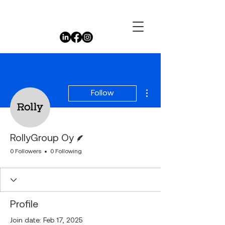
More actions
Follow
Writer
RollyGroup Oy
0 Followers
0 Following
Profile
Join date: Feb 17, 2025